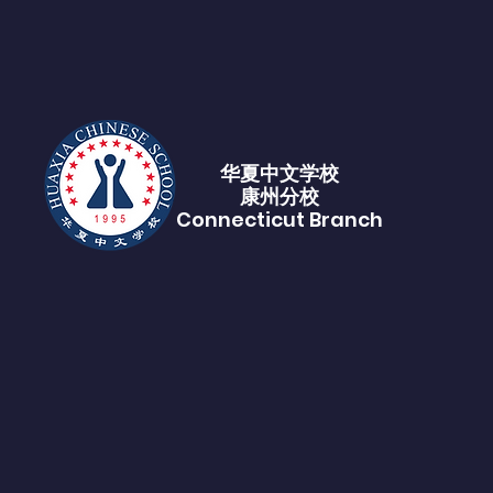
华夏中文学校​
康州分校
Connecticut Branch