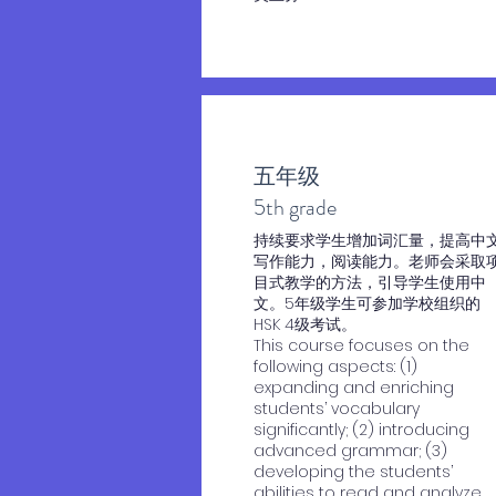
五年级
​5th grade
​持续要求学生增加词汇量，提高中
写作能力，阅读能力。老师会采取
目式教学的方法，引导学生使用中
文。5年级学生可参加学校组织的
HSK 4级考试。
This course focuses on the
following aspects: (1)
expanding and enriching
students’ vocabulary
significantly; (2) introducing
advanced grammar; (3)
developing the students’
abilities to read and analyze