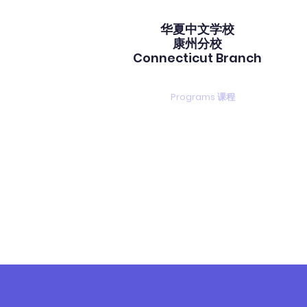
华夏中文学校​
康州分校
Connecticut Branch
gistration 注册
Calendar 校历
Programs 课程
PTA duty
中文课程
ANDARIN PROGR