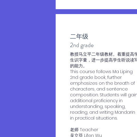
二年级
2nd grade
​教授马立平二年级教材。着重提高
生识字量，进一步提高学生听说读
的能力。
This course follows Ma Liping
2nd grade book, further
emphasizes on the breath of
characters, and sentence
composition. Students will gai
additional proficiency in
understanding, speaking,
reading, and writing Mandarin
in practical situations.
老师 Teacher
​吴立芬 Lifen Wu