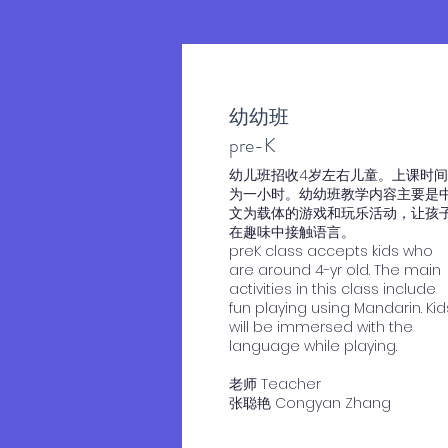
幼幼班
​pre-K
​幼儿班招收4岁左右儿童。上课时间
为一小时。幼幼班教学内容主要是
文为载体的游戏和玩乐活动，让孩
在趣味中接触语言。
preK class accepts kids who
are around 4-yr old. The main
activities in this class include
fun playing using Mandarin. Kid
will be immersed with the
language while playing.
老师 Teacher
​张聪艳 Congyan Zhang