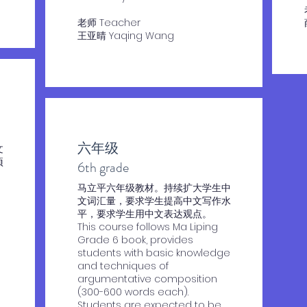
老师 Teacher
王亚晴 Yaqing Wang
六年级
文
项
​6th grade
​马立平六年级教材。持续扩大学生中
文词汇量，要求学生提高中文写作水
平，要求学生用中文表达观点。
This course follows Ma Liping
Grade 6 book, provides
students with basic knowledge
and techniques of
argumentative composition
(300-600 words each).
Students are expected to be