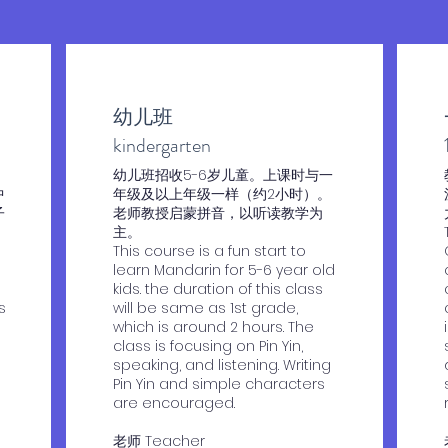
幼儿班
​kindergarten
​幼儿班招收5-6岁儿童。上课时与一
中
年级及以上年级一样（约2小时）。
子
老师教授启蒙拼音，以听读教学为
主。
This course is a fun start to
learn Mandarin for 5-6 year old
kids. the duration of this class
s
will be same as 1st grade,
which is around 2 hours. The
class is focusing on Pin Yin,
speaking, and listening. Writing
Pin Yin and simple characters
are encouraged.
老师 Teacher