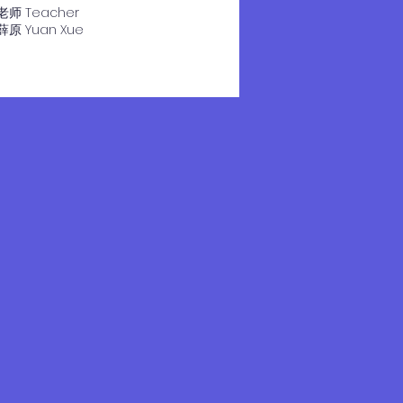
老师 Teacher
​薛原 Yuan Xue