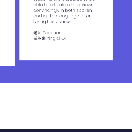
able to articulate their views
convincingly in both spoken
and written language after
taking this course.
老师 Teacher
​戚英来 Yinglai Qi