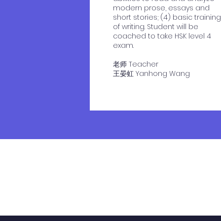
modern prose, essays and
short stories; (4) basic training
of writing. Student will be
coached to take HSK level 4
exam.
老师 Teacher
​王晏虹 Yanhong Wang