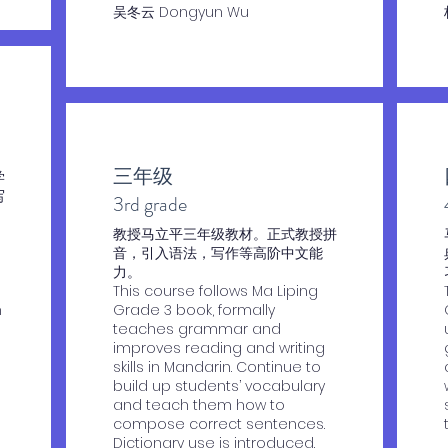
​吴冬云 Dongyun Wu
三年级
学
写
​3rd grade
教授马立平三年级教材。正式教授拼
音，引入语法，写作等高阶中文能
力。
This course follows Ma Liping
n
Grade 3 book, formally
teaches grammar and
improves reading and writing
skills in Mandarin. Continue to
build up students’ vocabulary
and teach them how to
compose correct sentences.
Dictionary use is introduced.