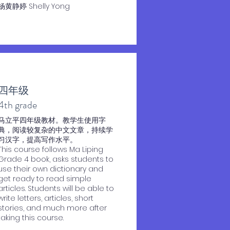
杨黄静婷 Shelly Yong
四年级
​4th grade
马立平四年级教材。教学生使用字
典，阅读较复杂的中文文章，持续学
习汉字，提高写作水平。
This course follows Ma Liping
Grade 4 book, asks students to
use their own dictionary and
get ready to read simple
articles. Students will be able to
write letters, articles, short
stories, and much more after
taking this course.