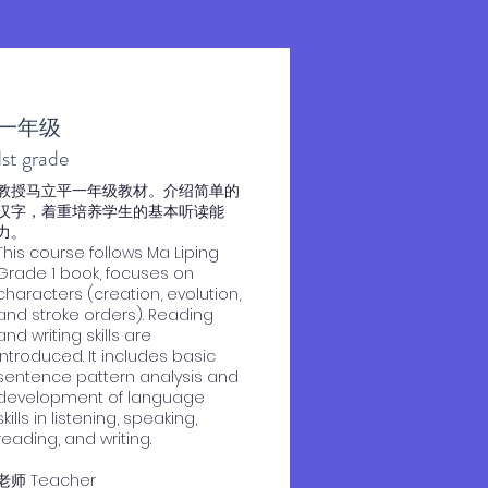
一年级
1st grade
教授马立平一年级教材。介绍简单的
汉字，着重培养学生的基本听读能
力。
This course follows Ma Liping
Grade 1 book, focuses on
characters (creation, evolution,
and stroke orders). Reading
and writing skills are
introduced. It includes basic
sentence pattern analysis and
development of language
skills in listening, speaking,
reading, and writing.
老师 Teacher