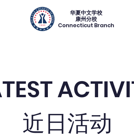
华夏中文学校​
康州分校
Connecticut Branch
gistration 注册
Calendar 校历
Programs 课程
PTA duty
ATEST ACTIV
近日活动