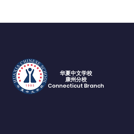
华夏中文学校​
康州分校
Connecticut Branch