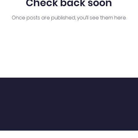
Check back soon
Once posts are published, you’ll see them here.