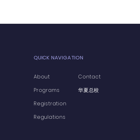
QUICK NAVIGATION
About
Contact
Programs
​华夏总校
Registration
Regulations