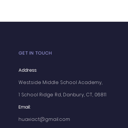
GET IN TOUCH
Address
:
Westside Middle School Academy,
1 School Ridge Rd, Danbury, CT, 06811
Email:
huaxiact@gmail.com