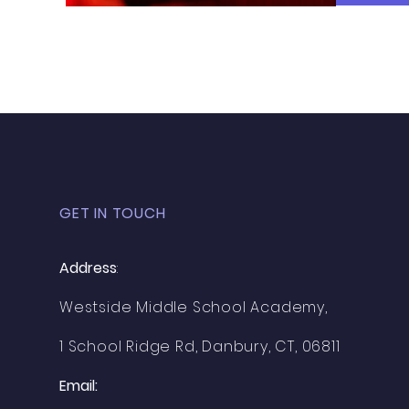
GET IN TOUCH
Address
:
Westside Middle School Academy,
1 School Ridge Rd, Danbury, CT, 06811
Email: