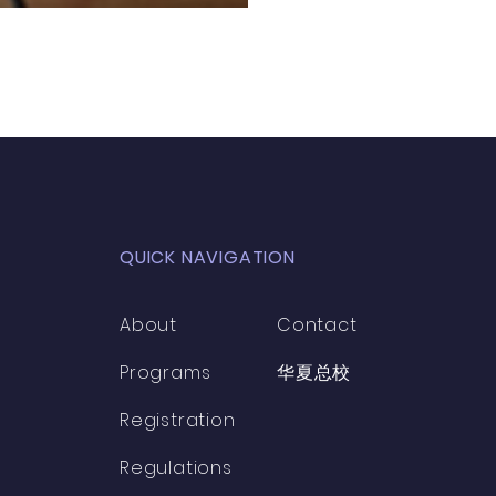
QUICK NAVIGATION
About
Contact
Programs
​华夏总校
Registration
Regulations