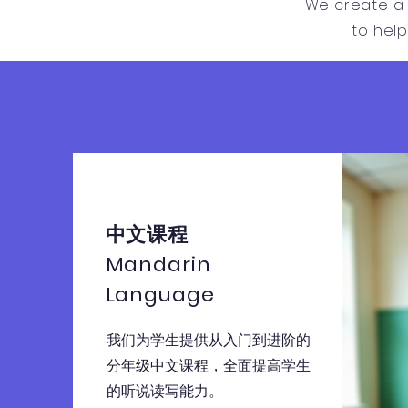
We create a 
to hel
中文课程
Mandarin
Language
我们为学生提供从入门到进阶的
分年级中文课程，全面提高学生
的听说读写能力。