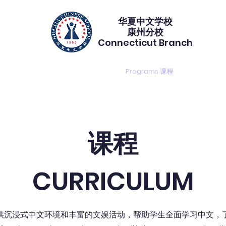
华夏中文学校​
康州分校
Connecticut Branch
gistration 注册
Calendar 校历
Programs 课程
PTA duty
课程
CURRICULUM
供沉浸式中文环境和丰富的文娱活动，帮助学生全面学习中文，