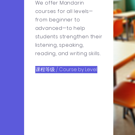
We offer Mandarin
courses for all levels—
from beginner to
advanced—to help
students strengthen their
listening, speaking,
reading, and writing skills..
课程等级 / Course by Level