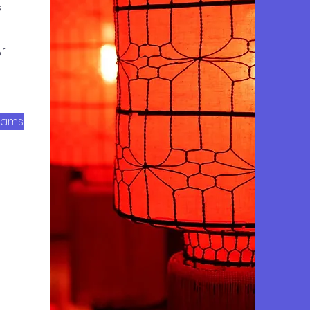
s
f
rams