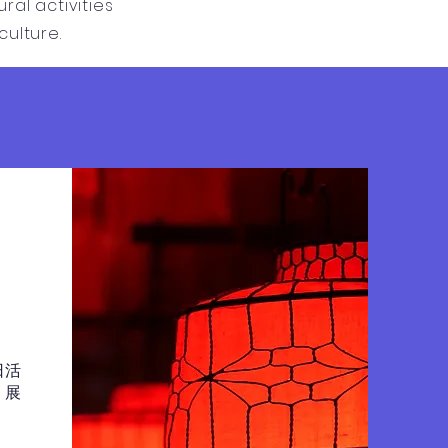
al activities
ulture.
日活
，展