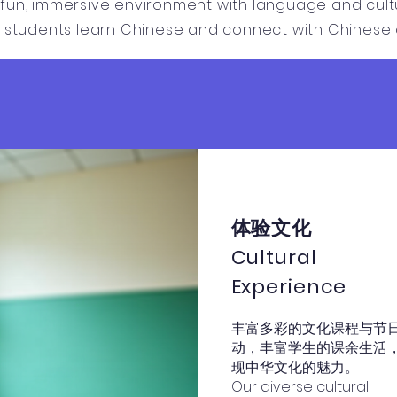
fun, immersive environment with language and cultur
p students learn Chinese and connect with Chinese c
体验文化
Cultural
Experience
丰富多彩的文化课程与节
动，丰富学生的课余生活
现中华文化的魅力。
Our diverse cultural