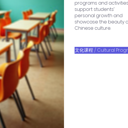
programs and activitie
support students’
personal growth and
showcase the beauty o
Chinese culture.
文化课程 / Cultural Prog