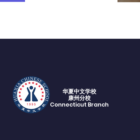
华夏中文学校​
康州分校
Connecticut Branch